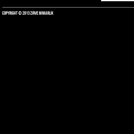
COPYRIGHT © 2013 ZIRVE MIMARLIK