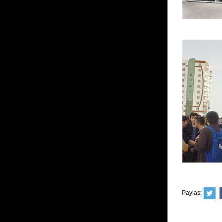
Paylaş: