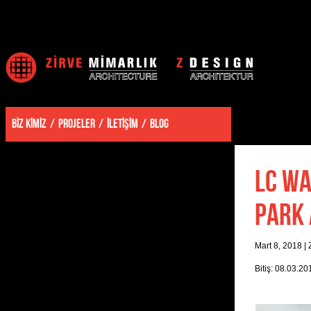
BİZ KİMİZ
PROJELER
İLETİŞİM
BLOG
LC WA
PARK 
Mart 8, 2018
|
Bitiş: 08.03.20