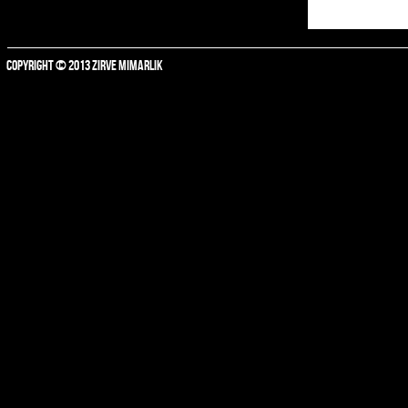
COPYRIGHT © 2013 ZIRVE MIMARLIK