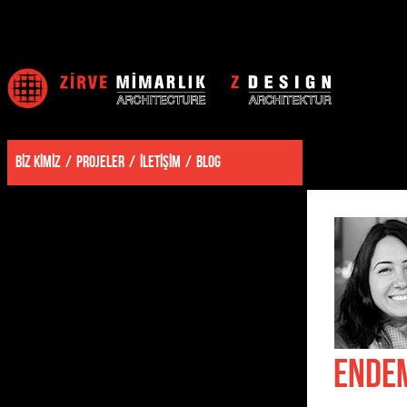
BİZ KİMİZ
PROJELER
İLETİŞİM
BLOG
ENDE