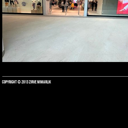
COPYRIGHT © 2013 ZIRVE MIMARLIK