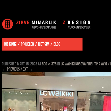
BİZ KİMİZ
PROJELER
İLETİŞİM
BLOG
kosova prishtina mall lcw 9
Published
Mart 15, 2023
at
500 × 375
in
LC WAIKIKI KOSOVA PRISHTINA AVM / 
← Previous
Next →