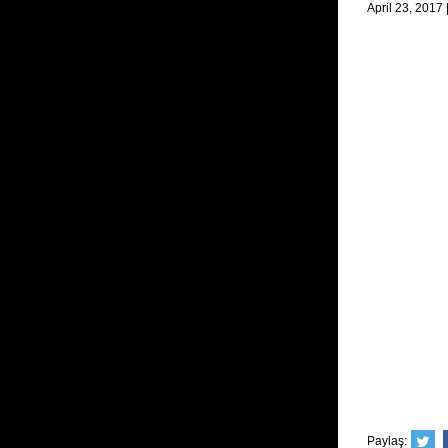
April 23, 2017
Paylaş: