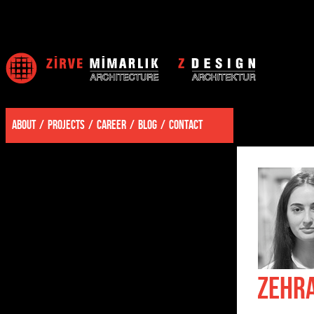
ABOUT
PROJECTS
CAREER
BLOG
CONTACT
ZEHR