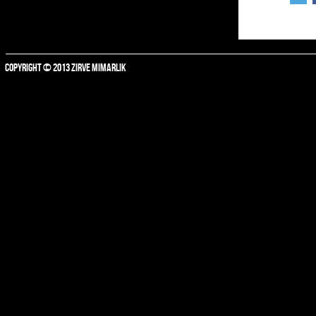
COPYRIGHT © 2013 ZIRVE MIMARLIK