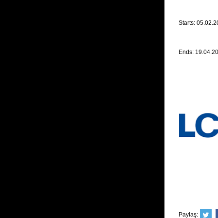
Starts: 05.02.
Ends: 19.04.2
Paylaş: