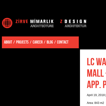
ABOUT
PROJECTS
CAREER
BLOG
CONTACT
LC WA
MALL 
APP. 
April 19, 2018
Area: 843 m2