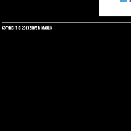
COPYRIGHT © 2013 ZIRVE MIMARLIK